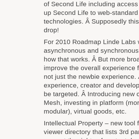
of Second Life including access
up Second Life to web-standard 
technologies. Â Supposedly this
drop!
For 2010 Roadmap Linde Labs wi
asynchronous and synchronous 
how that works. Â But more broa
improve the overall experience for
not just the newbie experience. 
experience, creator and develop
be targeted. Â Introducing new c
Mesh, investing in platform (mor
modular), virtual goods, etc.
Intellectual Property – new tool f
viewer directory that lists 3rd pa