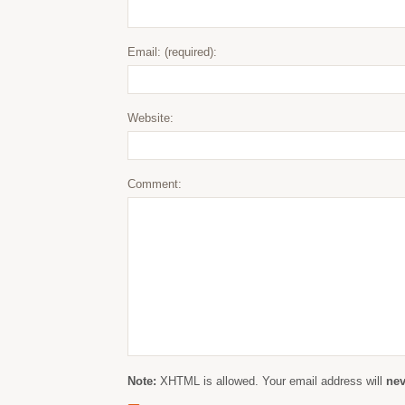
Email: (required):
Website:
Comment:
Note:
XHTML is allowed. Your email address will
nev