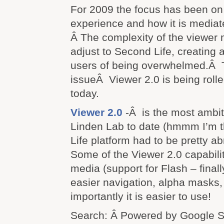
For 2009 the focus has been on
experience and how it is mediate
Â The complexity of the viewer 
adjust to Second Life, creating a
users of being overwhelmed.Â T
issueÂ Viewer 2.0 is being roll
today.
Viewer 2.0
-Â is the most ambit
Linden Lab to date (hmmm I’m t
Life platform had to be pretty a
Some of the Viewer 2.0 capabili
media (support for Flash – finall
easier navigation, alpha masks
importantly it is easier to use!
Search: Â Powered by Google 