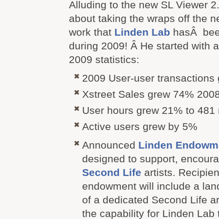
Alluding to the new SL Viewer 2
about taking the wraps off the 
work that
Linden Lab
hasÂ bee
during 2009! Â He started with
2009 statistics:
2009 User-user transactions
Xstreet Sales grew 74% 200
User hours grew 21% to 481 m
Active users grew by 5%
Announced
Linden Endowmen
designed to support, encoura
Second Life
artists. Recipien
endowment will include a land
of a dedicated Second Life a
the capability for Linden Lab 