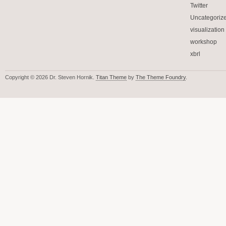
Twitter
Uncategoriz
visualization
workshop
xbrl
Copyright © 2026 Dr. Steven Hornik.
Titan Theme
by
The Theme Foundry
.