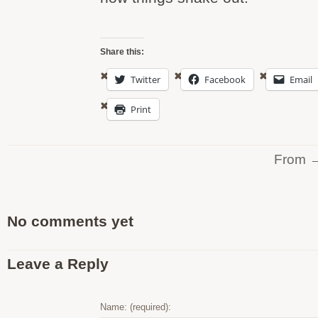
Share this:
Twitter
Facebook
Email
Print
From 
No comments yet
Leave a Reply
Name: (required):