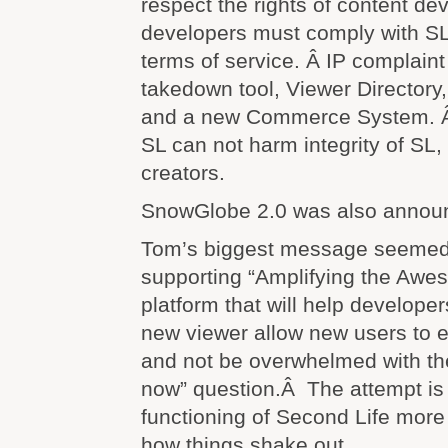
respect the rights of content de
developers must comply with SL
terms of service. Â IP complaint
takedown tool, Viewer Directory,
and a new Commerce System. Â
SL can not harm integrity of SL, 
creators.
SnowGlobe 2.0 was also annou
Tom’s biggest message seemed
supporting “Amplifying the Awe
platform that will help develope
new viewer allow new users to e
and not be overwhelmed with th
now” question.Â The attempt is
functioning of Second Life more i
how things shake out.