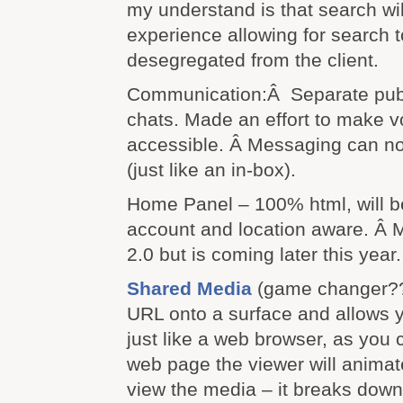
my understand is that search wil
experience allowing for search 
desegregated from the client.
Communication:Â Separate publ
chats. Made an effort to make v
accessible. Â Messaging can 
(just like an in-box).
Home Panel – 100% html, will b
account and location aware. Â M
2.0 but is coming later this year.
Shared Media
(game changer??
URL onto a surface and allows yo
just like a web browser, as you c
web page the viewer will anima
view the media – it breaks down