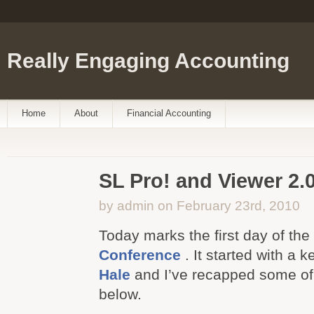
Really Engaging Accounting
Home
About
Financial Accounting
SL Pro! and Viewer 2.
by admin on February 23rd, 2010
Today marks the first day of the
Conference
. It started with a 
Hale
and I’ve recapped some of 
below.