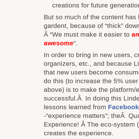
creations for future generatio
But so much of the content has 
gardent, because of “thick” dow
Â “We must make it easier to
am
awesome
“.
In order to bring in new users, c
organizers, etc., and because 
that new users become consume
do this (to increase the 5% use
above) is to make the platform
successful.Â In doing this Lind
lessons learned from
Facebook
-“experience matters”; theÂ Qual
Experience! Â The eco-system 
creates the experience.