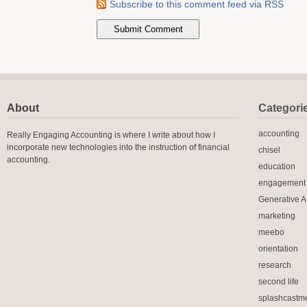
Subscribe to this comment feed via RSS
About
Categori
accounting
Really Engaging Accounting is where I write about how I
incorporate new technologies into the instruction of financial
chisel
accounting.
education
engagement
Generative A.
marketing
meebo
orientation
research
second life
splashcastm