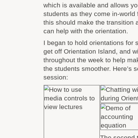
which is available and allows y
students as they come in-world fo
this should make the transition a
can help with the orientation.
I began to hold orientations for
get off Orientation Island, and w
throughout the week to help make
the students smoother. Here’s s
session:
The second t