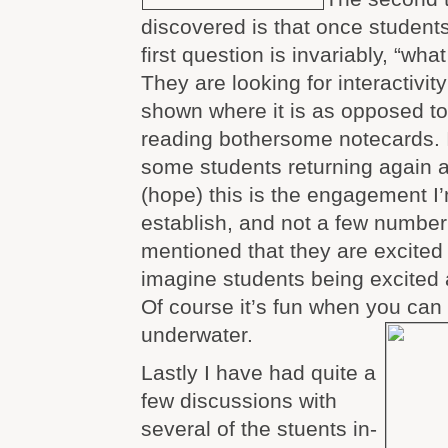
discovered is that once students
first question is invariably, “wha
They are looking for interactivit
shown where it is as opposed to
reading bothersome notecards. 
some students returning again a
(hope) this is the engagement I’
establish, and not a few numbe
mentioned that they are excited 
imagine students being excited 
Of course it’s fun when you can 
underwater.
Lastly I have had quite a
few discussions with
several of the stuents in-