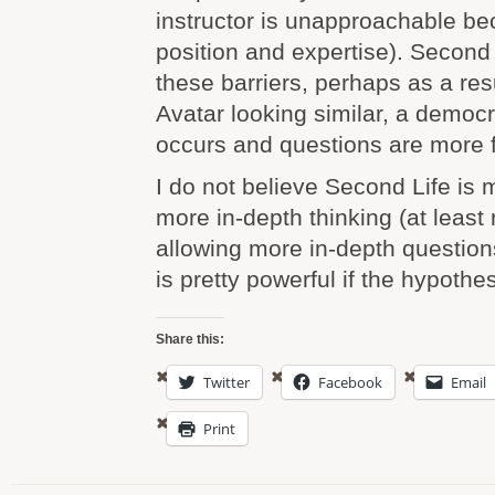
instructor is unapproachable be
position and expertise). Second
these barriers, perhaps as a res
Avatar looking similar, a democr
occurs and questions are more 
I do not believe Second Life is 
more in-depth thinking (at least n
allowing more in-depth question
is pretty powerful if the hypothes
Share this:
Twitter
Facebook
Email
Print