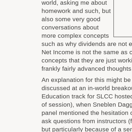
world, asking me about
homework and such, but
also some very good
conversations about
more complex concepts
such as why dividends are not
Net Income is not the same as 
concepts that they are just work
frankly fairly advanced thoughts 
An explanation for this might be
discussed at an in-world breakou
Education track for SLCC hoste
of session), when Sneblen Dagg
panel mentioned the hesitation 
ask questions from instructors 
but particularly because of a se