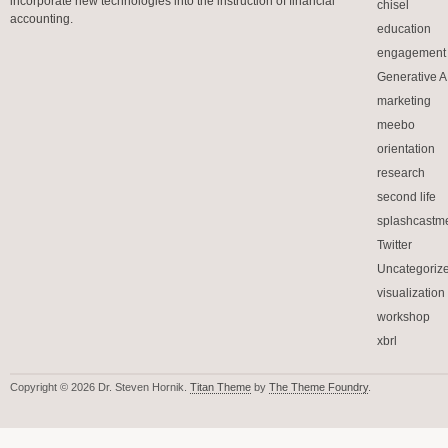
incorporate new technologies into the instruction of financial
chisel
accounting.
education
engagement
Generative A.
marketing
meebo
orientation
research
second life
splashcastm
Twitter
Uncategoriz
visualization
workshop
xbrl
Copyright © 2026 Dr. Steven Hornik.
Titan Theme
by
The Theme Foundry
.