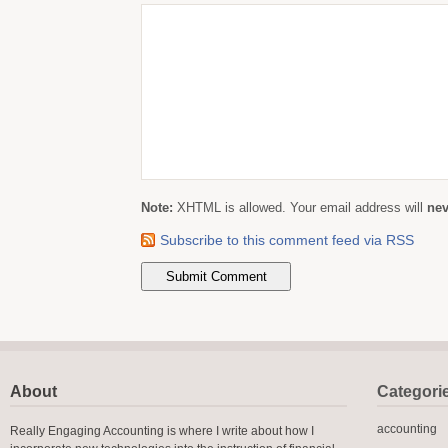
Note:
XHTML is allowed. Your email address will
nev
Subscribe to this comment feed via RSS
About
Categori
accounting
Really Engaging Accounting is where I write about how I