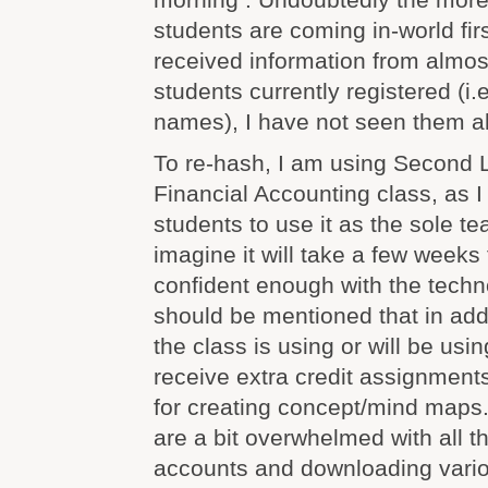
students are coming in-world fir
received information from almos
students currently registered (i.
names), I have not seen them al
To re-hash, I am using Second L
Financial Accounting class, as 
students to use it as the sole te
imagine it will take a few weeks 
confident enough with the technol
should be mentioned that in add
the class is using or will be usi
receive extra credit assignmen
for creating concept/mind maps.
are a bit overwhelmed with all t
accounts and downloading vario