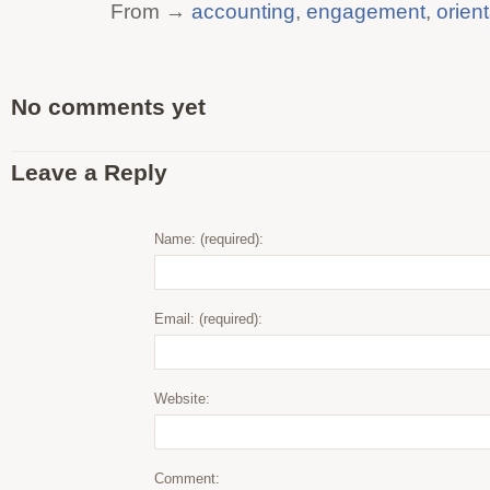
From →
accounting
,
engagement
,
orien
No comments yet
Leave a Reply
Name: (required):
Email: (required):
Website:
Comment: