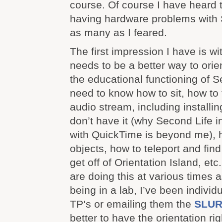
course. Of course I have heard 
having hardware problems with 
as many as I feared.
The first impression I have is wi
needs to be a better way to orie
the educational functioning of 
need to know how to sit, how to 
audio stream, including installi
don’t have it (why Second Life i
with QuickTime is beyond me), h
objects, how to teleport and find
get off of Orientation Island, et
are doing this at various times 
being in a lab, I’ve been indivi
TP’s or emailing them the
SLUR
better to have the orientation ri