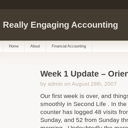
Really Engaging Accounting
Home
About
Financial Accounting
Week 1 Update – Orie
by admin on August 28th, 2007
Our first week is over, and thin
smoothly in Second Life . In the
counter has logged 48 visits fr
Sunday, and 52 from Sunday th
morning . Undoubtedly the mor