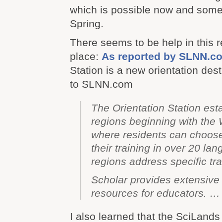
which is possible now and someth
Spring.
There seems to be help in this r
place:
As reported by SLNN.c
Station is a new orientation des
to SLNN.com
The Orientation Station esta
regions beginning with th
where residents can choose 
their training in over 20 la
regions address specific tr
Scholar
provides extensive 
resources for educators. …
I also learned that the SciLands